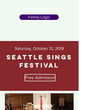
Family Login
Saturday, October 12, 2019
Seattle Sings
Festival
Free Admission