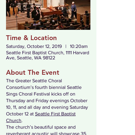
Time & Location
Saturday, October 12, 2019 | 10:20am
Seattle First Baptist Church, 1111 Harvard
Ave, Seattle, WA 98122
About The Event
The Greater Seattle Choral
Consortium’s fourth biennial Seattle
Sings Choral Festival kicks off on
Thursday and Friday evenings October
10, 11, and all day and evening Saturday
October 12 at
Seattle First Baptist
Church
.
The church’s beautiful space and
reverberant acoustic will showcase 35