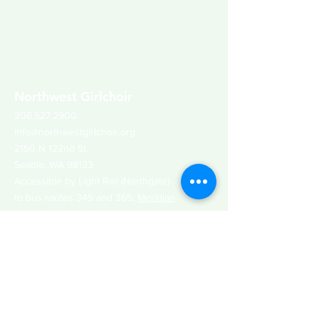
Northwest Girlchoir
206.527.2900
info@northwestgirlchoir.org
2150 N 122nd St.
Seattle, WA 98133
Accessible by Light Rail (Northgate)
to bus routes 345 and 365;
Meridian
Ave N & N 120th St
Join Our email list
Get updates about our upcoming concerts
and events, auditions, ways to support our
organization and more!