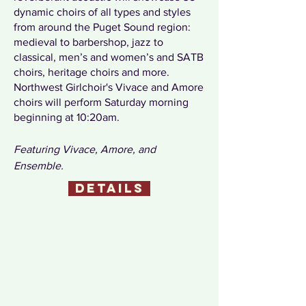
dynamic choirs of all types and styles
from around the Puget Sound region:
medieval to barbershop, jazz to
classical, men’s and women’s and SATB
choirs, heritage choirs and more.
Northwest Girlchoir's Vivace and Amore
choirs will perform Saturday morning
beginning at 10:20am.
Featuring
Vivace, Amore, and
Ensemble.
details